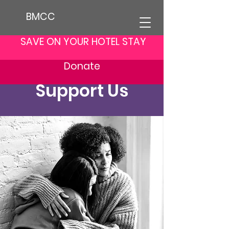
BMCC
SAVE ON YOUR HOTEL STAY
Donate
Support Us