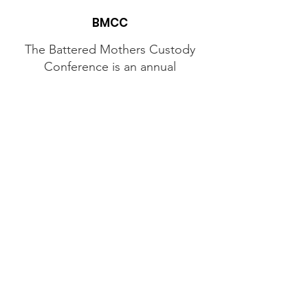
BMCC
The Battered Mothers Custody
Conference is an annual
grassroots, all-volunteer
conference dedicated to
providing education, support,
and networking opportunities
to mothers seeking legal
protections for themselves and
their children from the family
courts.
Contact Us
Email
:
mhannah413@gmail.com
Phone
:
(518) 210-2487