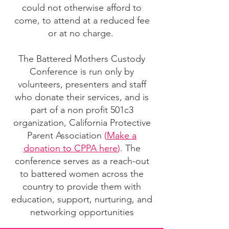
could not otherwise afford to
come, to attend at a reduced fee
or at no charge.
The Battered Mothers Custody
Conference is run only by
volunteers, presenters and staff
who donate their services, and is
part of a non profit 501c3
organization, California Protective
Parent Association
(
Make a
donation to CPPA here
)
. The
conference serves as a reach-out
to battered women across the
country to provide them with
education, support, nurturing, and
networking opportunities