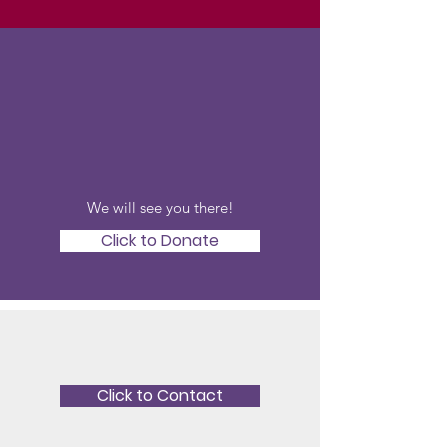
Donate To Our
Auction
We will see you there!
Click to Donate
Looking to Volunteer?
Click to Contact