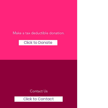
Online
Make a tax deductible donation‏.
Click to Donate
Via Email
Contact Us
Click to Contact