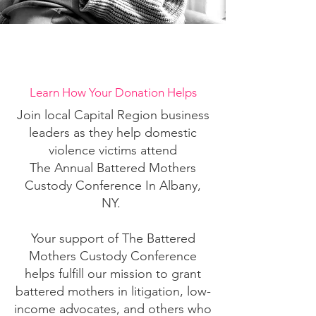
Let's Make A Change
Learn How Your Donation Helps
Join local Capital Region business
leaders as they help domestic
violence victims attend
The Annual Battered Mothers
Custody Conference In Albany,
NY.
Your support of The Battered
Mothers Custody Conference
helps fulfill our mission to grant
battered mothers in litigation, low-
income advocates, and others who