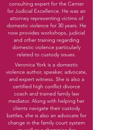
consulting expert for the Center
for Judicial Excellence. He was an
attorney representing victims of
domestic violence for 30 years. He
now provides workshops, judicial
and other training regarding
domestic violence particularly
related to custody issues.
Veronica York is a domestic
violence author, speaker, advocate,
and expert witness. She is also a
certified high conflict divorce
coach and trained family law
mediator. Along with helping her
clients navigate their custody
battles, she is also an advocate for
change in the family court system