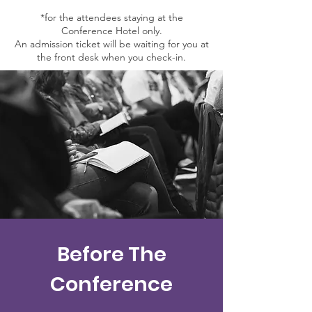
*for the attendees staying at the
Conference Hotel only.
An admission ticket will be waiting for you at
the front desk when you check-in.
Before The
Conference