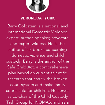
VERONICA YORK
Barry Goldstein is a national and
international Domestic Violence
expert, author, speaker, advocate
and expert witness. He is the
author of six books concerning
domestic violence and child
custody. Barry is the author of the
Safe Child Act, a comprehensive
plan based on current scientific
research that can fix the broken
court system and make family
courts safe for children. He serves
as co-chair of the Child Custody
Task Group for NOMAS, and as a