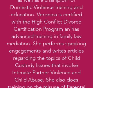
as well as a champion for
Domestic Violence training and
education. Veronica is certified
with the High Conflict Divorce
Certification Program an has
advanced training in family law
mediation. She performs speaking
engagements and writes articles
regarding the topics of Child
Custody Issues that involve
Intimate Partner Violence and
Child Abuse. She also does
training on the misuse of Parental
Alienation and the effects of Post
Separation Abuse during a
divorce.