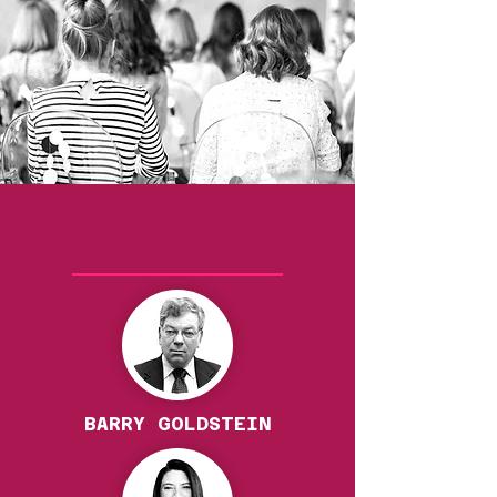
Our Speakers
BARRY GOLDSTEIN