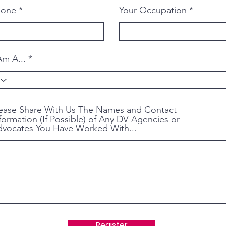
hone
Your Occupation
Am A...
ease Share With Us The Names and Contact
formation (If Possible) of Any DV Agencies or
vocates You Have Worked With...
Register