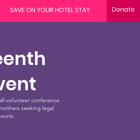
Donate
SAVE ON YOUR HOTEL STAY
eenth
vent
all-volunteer conference
mothers seeking legal
courts.