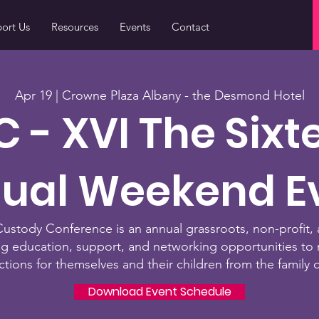
ort Us
Resources
Events
Contact
Apr 19 | Crowne Plaza Albany - the Desmond Hotel
 - XVI T
he Sixt
ual Weekend E
stody Conference is an annual grassroots, non-profit, 
ng education, support, and networking opportunities to 
ctions for themselves and their children from the fa
mily 
Download Event Schedule