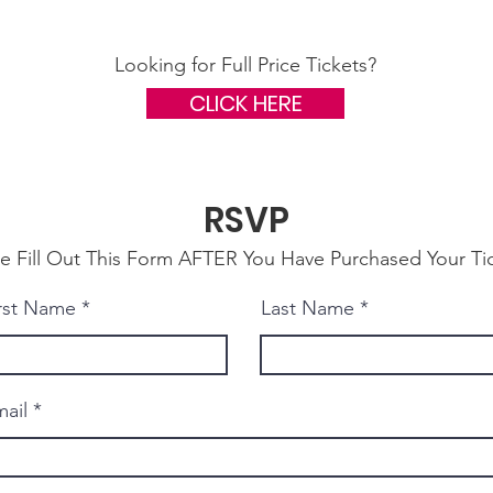
Looking for Full Price Tickets?
CLICK HERE
RSVP
se Fill Out This Form AFTER You Have Purchased Your Ti
rst Name
Last Name
ail