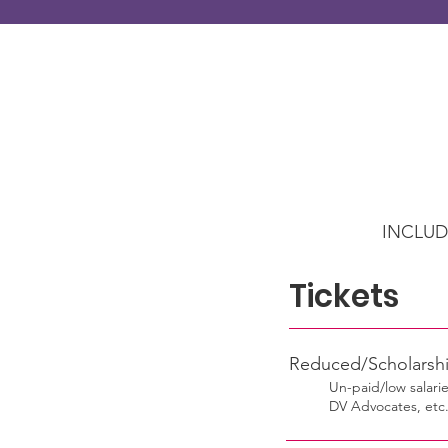
INCLUD
Tic
Reduced/Schola
Un-paid/low salarie
DV Advocates, etc