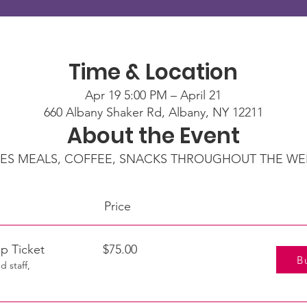
Time & Location
Apr 19 5:00 PM – April 21
660 Albany Shaker Rd, Albany, NY 12211
About the Event
ES MEALS, COFFEE, SNACKS THROUGHOUT THE W
kets
Price Purc
rship Ticket $75.00
B
d staff,
.