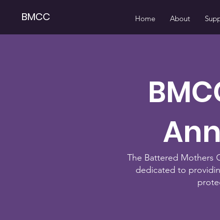
BMCC
Home
About
Supp
BMCC
Ann
The Battered Mothers Cu
dedicated to providi
prote